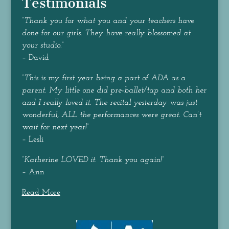
Testimonials
“
Thank you for what you and your teachers have
done for our girls. They have really blossomed at
your studio.
”
– David
“
This is my first year being a part of ADA as a
parent. My little one did pre-ballet/tap and both her
and I really loved it. The recital yesterday was just
wonderful, ALL the performances were great. Can’t
wait for next year!
”
– Lesli
“
Katherine LOVED it. Thank you again!
”
– Ann
Read More