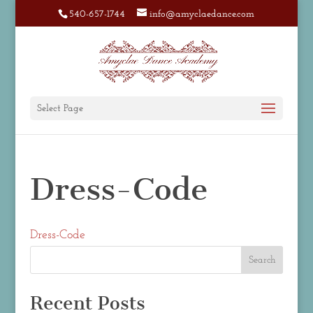
540-657-1744
info@amyclaedance.com
Select Page
Dress-Code
Dress-Code
Recent Posts