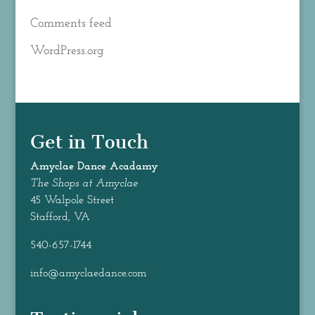
Comments feed
WordPress.org
Get in Touch
Amyclae Dance
Acadamy
The Shops at Amyclae
45 Walpole Street
Stafford, VA
540-657-1744
info@amyclaedance.com