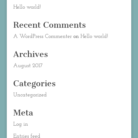
Hello world!
Recent Comments
A WordPress Commenter
on
Hello world!
Archives
August 2017
Categories
Uncategorized
Meta
Log in
Entries feed