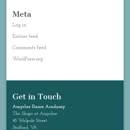
Meta
Log in
Entries feed
Comments feed
WordPress.org
Get in Touch
Amyclae Dance
Acadamy
The Shops at Amyclae
45 Walpole Street
Stafford, VA