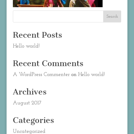
Recent Posts
Hello world!
Recent Comments
A WordPress Commenter
on
Hello world!
Archives
August 2017
Categories
Uncategorized