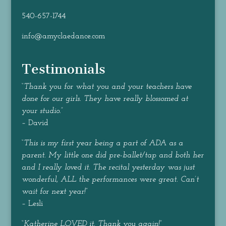
540-657-1744
info@amyclaedance.com
Testimonials
“
Thank you for what you and your teachers have
done for our girls. They have really blossomed at
your studio.
”
– David
“
This is my first year being a part of ADA as a
parent. My little one did pre-ballet/tap and both her
and I really loved it. The recital yesterday was just
wonderful, ALL the performances were great. Can’t
wait for next year!
”
– Lesli
“
Katherine LOVED it. Thank you again!
”