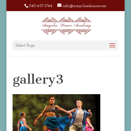
540-657-1744
info@amyclaedance.com
Select Page
gallery3