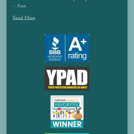
– Ann
Read More