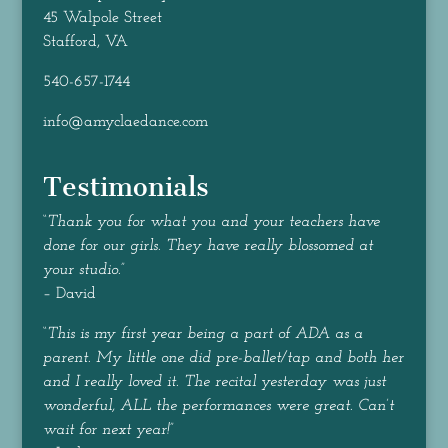
45 Walpole Street
Stafford, VA
540-657-1744
info@amyclaedance.com
Testimonials
“
Thank you for what you and your teachers have
done for our girls. They have really blossomed at
your studio.
”
– David
“
This is my first year being a part of ADA as a
parent. My little one did pre-ballet/tap and both her
and I really loved it. The recital yesterday was just
wonderful, ALL the performances were great. Can’t
wait for next year!
”