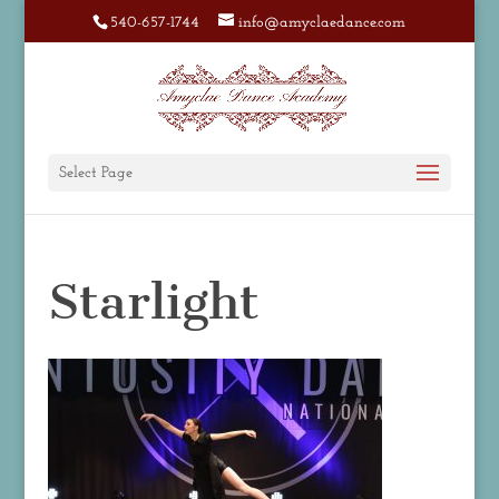
540-657-1744
info@amyclaedance.com
Select Page
Starlight