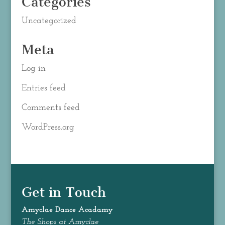
Categories
Uncategorized
Meta
Log in
Entries feed
Comments feed
WordPress.org
Get in Touch
Amyclae Dance
Acadamy
The Shops at Amyclae