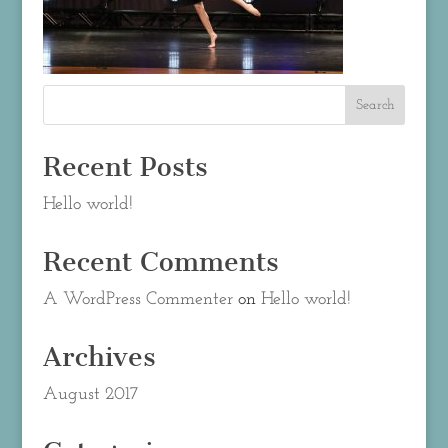
Recent Posts
Hello world!
Recent Comments
A WordPress Commenter
on
Hello world!
Archives
August 2017