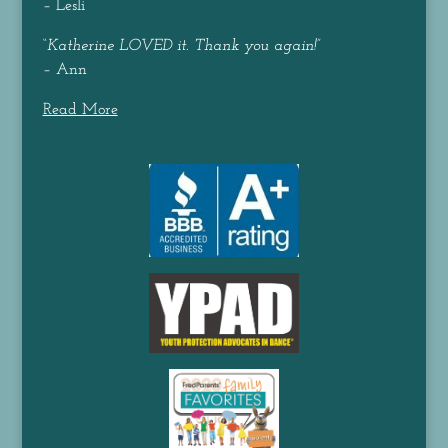
– Lesli
“
Katherine LOVED it. Thank you again!
”
– Ann
Read More