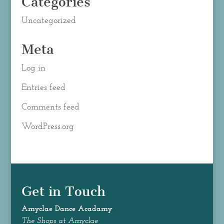
Categories
Uncategorized
Meta
Log in
Entries feed
Comments feed
WordPress.org
Get in Touch
Amyclae Dance
Acadamy
The Shops at Amyclae