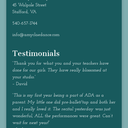
45 Walpole Street
Stafford, VA
540-657-1744
info@amyclaedance.com
Testimonials
“
Thank you for what you and your teachers have
done for our girls. They have really blossomed at
your studio.
”
– David
“
This is my first year being a part of ADA as a
parent. My little one did pre-ballet/tap and both her
and I really loved it. The recital yesterday was just
wonderful, ALL the performances were great. Can’t
wait for next year!
”