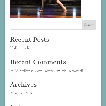
Recent Posts
Hello world!
Recent Comments
A WordPress Commenter
on
Hello world!
Archives
August 2017