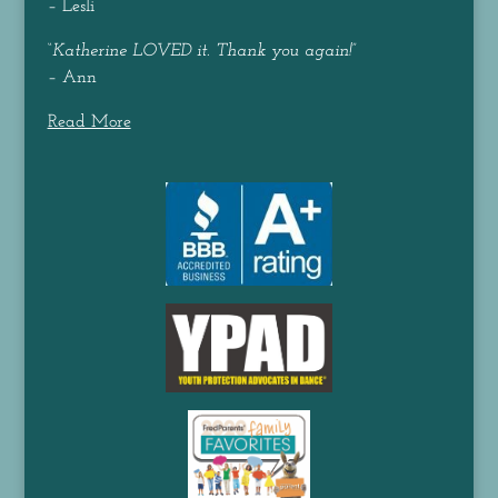
– Lesli
“
Katherine LOVED it. Thank you again!
”
– Ann
Read More