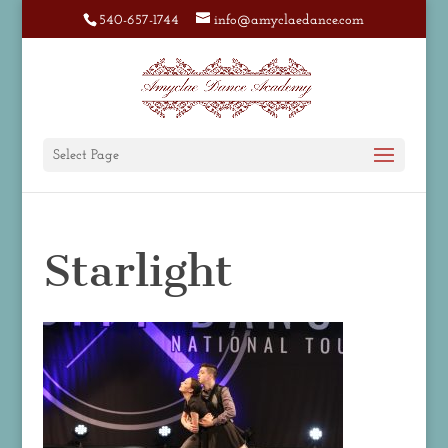
540-657-1744
info@amyclaedance.com
Select Page
Starlight