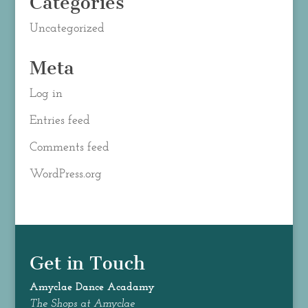
Categories
Uncategorized
Meta
Log in
Entries feed
Comments feed
WordPress.org
Get in Touch
Amyclae Dance
Acadamy
The Shops at Amyclae