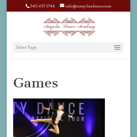
540-657-1744
info@amyclaedance.com
Select Page
Games