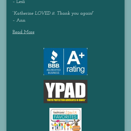
– Lesli
“
Katherine LOVED it. Thank you again!
”
– Ann
Read More