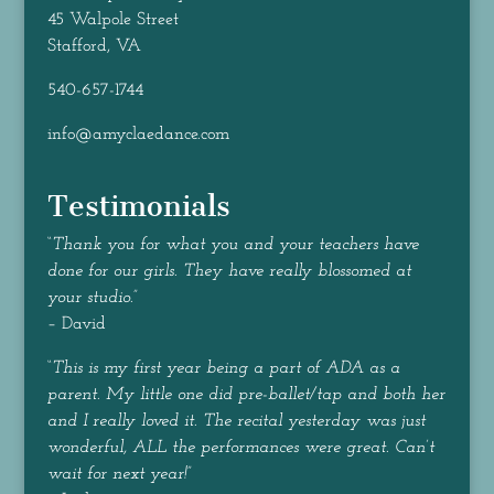
45 Walpole Street
Stafford, VA
540-657-1744
info@amyclaedance.com
Testimonials
“
Thank you for what you and your teachers have
done for our girls. They have really blossomed at
your studio.
”
– David
“
This is my first year being a part of ADA as a
parent. My little one did pre-ballet/tap and both her
and I really loved it. The recital yesterday was just
wonderful, ALL the performances were great. Can’t
wait for next year!
”