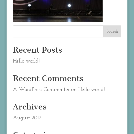
Recent Posts
Hello world!
Recent Comments
A WordPress Commenter
on
Hello world!
Archives
August 2017