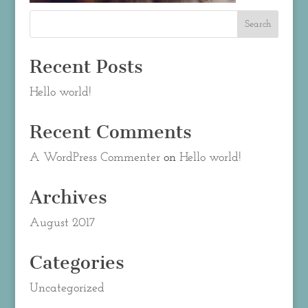
Recent Posts
Hello world!
Recent Comments
A WordPress Commenter
on
Hello world!
Archives
August 2017
Categories
Uncategorized