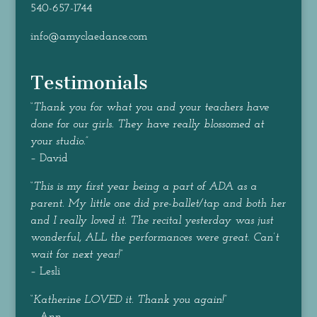
540-657-1744
info@amyclaedance.com
Testimonials
“
Thank you for what you and your teachers have
done for our girls. They have really blossomed at
your studio.
”
– David
“
This is my first year being a part of ADA as a
parent. My little one did pre-ballet/tap and both her
and I really loved it. The recital yesterday was just
wonderful, ALL the performances were great. Can’t
wait for next year!
”
– Lesli
“
Katherine LOVED it. Thank you again!
”