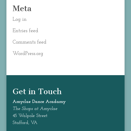
Meta
Log in
Entries feed
Comments feed
WordPress.org
Get in Touch
Amyclae Dance
Acadamy
The Shops at Amyclae
45 Walpole Street
Stafford, VA