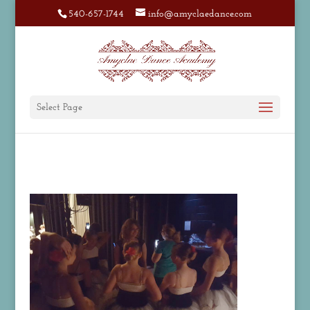
540-657-1744
info@amyclaedance.com
Select Page