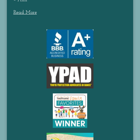
– Ann
Read More