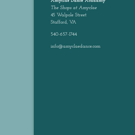
Amyclae Dance
Acadamy
The Shops at Amyclae
45 Walpole Street
Stafford, VA
540-657-1744
info@amyclaedance.com