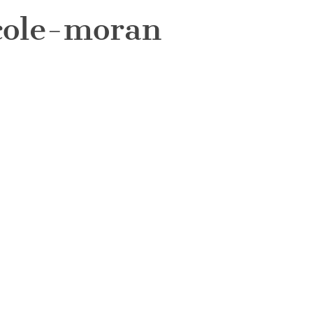
cole-moran