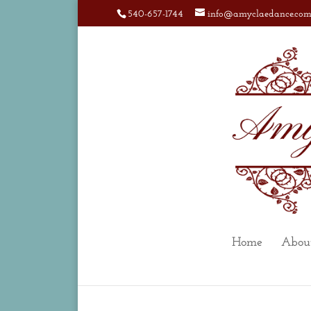
540-657-1744
info@amyclaedance.co
Home
Abou