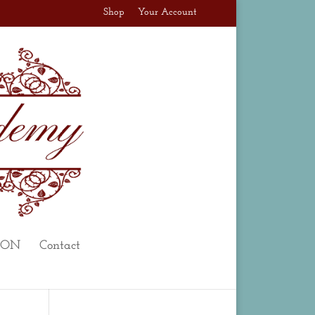
Shop
Your Account
ION
Contact