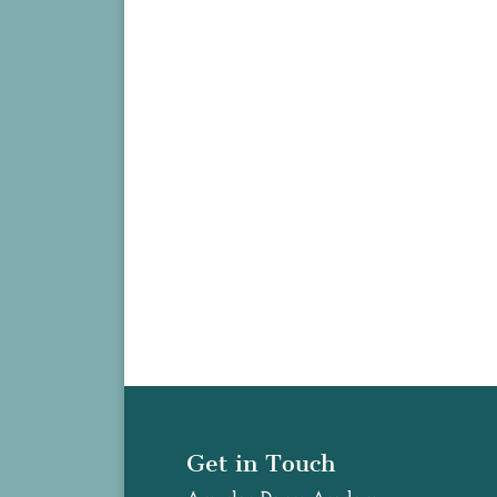
Get in Touch