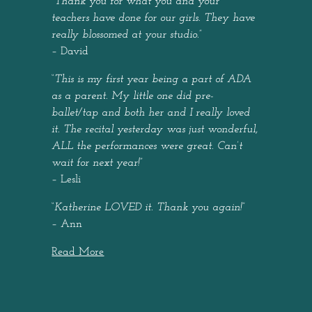
“
Thank you for what you and your
teachers have done for our girls. They have
really blossomed at your studio.
”
– David
“
This is my first year being a part of ADA
as a parent. My little one did pre-
ballet/tap and both her and I really loved
it. The recital yesterday was just wonderful,
ALL the performances were great. Can’t
wait for next year!
”
– Lesli
“
Katherine LOVED it. Thank you again!
”
– Ann
Read More