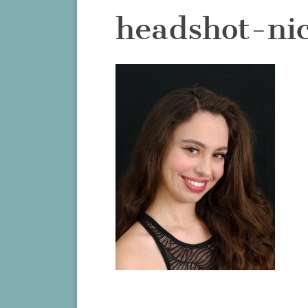
headshot-ni