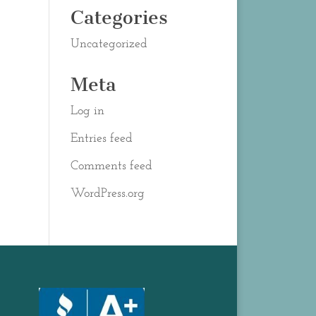
Categories
Uncategorized
Meta
Log in
Entries feed
Comments feed
WordPress.org