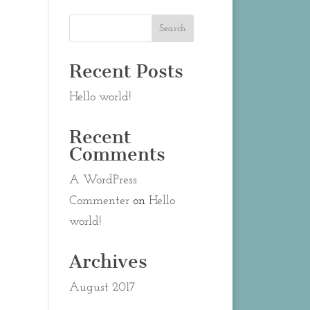
Recent Posts
Hello world!
Recent
Comments
A WordPress
Commenter
on
Hello
world!
Archives
August 2017