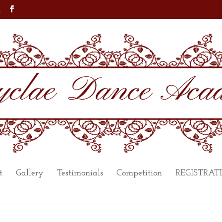
m
t
Gallery
Testimonials
Competition
REGISTRAT