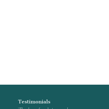
Testimonials