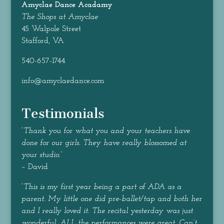
Amyclae Dance
Acadamy
The Shops at Amyclae
45 Walpole Street
Stafford, VA
540-657-1744
info@amyclaedance.com
Testimonials
“
Thank you for what you and your teachers have
done for our girls. They have really blossomed at
your studio.
”
– David
“
This is my first year being a part of ADA as a
parent. My little one did pre-ballet/tap and both her
and I really loved it. The recital yesterday was just
wonderful, ALL the performances were great. Can’t