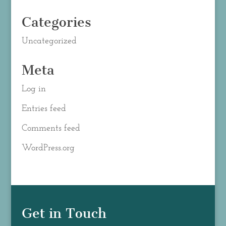
Categories
Uncategorized
Meta
Log in
Entries feed
Comments feed
WordPress.org
Get in Touch