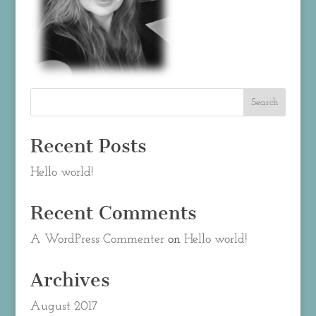
Recent Posts
Hello world!
Recent Comments
A WordPress Commenter
on
Hello world!
Archives
August 2017