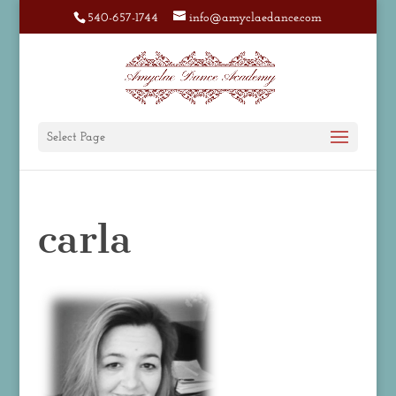
540-657-1744
info@amyclaedance.com
Select Page
carla