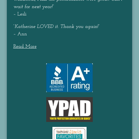
wait for next year!
”
– Lesli
“
Katherine LOVED it. Thank you again!
”
– Ann
Read More